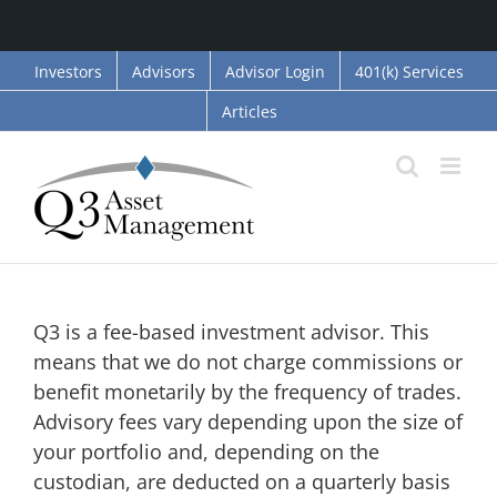
Skip
Investors
Advisors
Advisor Login
401(k) Services
to
Articles
content
How do fees work?
Q3 is a fee-based investment advisor. This
means that we do not charge commissions or
benefit monetarily by the frequency of trades.
Advisory fees vary depending upon the size of
your portfolio and, depending on the
custodian, are deducted on a quarterly basis