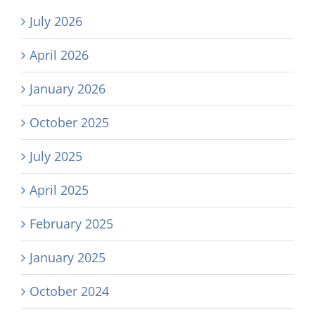
July 2026
April 2026
January 2026
October 2025
July 2025
April 2025
February 2025
January 2025
October 2024