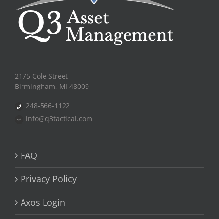
2175 Cole Street
Birmingham, MI 48009
248-566-1122
info@q3tactical.com
FAQ
Privacy Policy
Axos Login