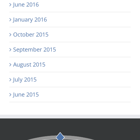
June 2016
January 2016
October 2015
September 2015
August 2015
July 2015
June 2015