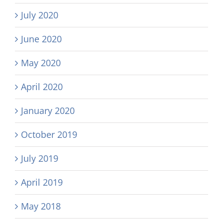
July 2020
June 2020
May 2020
April 2020
January 2020
October 2019
July 2019
April 2019
May 2018