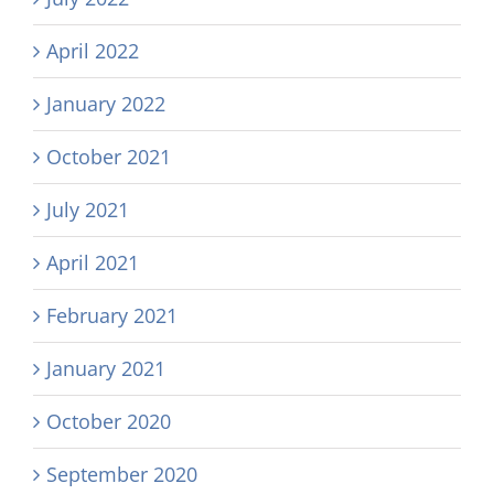
April 2022
January 2022
October 2021
July 2021
April 2021
February 2021
January 2021
October 2020
September 2020