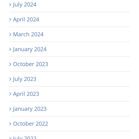
July 2024
April 2024
March 2024
January 2024
October 2023
July 2023
April 2023
January 2023
October 2022
July 2022