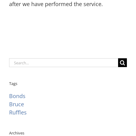
after we have performed the service.
Search
for:
Tags
Bonds
Bruce
Ruffles
Archives