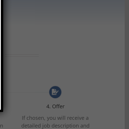
?
4. Offer
n
If chosen, you will receive a
on
detailed job description and