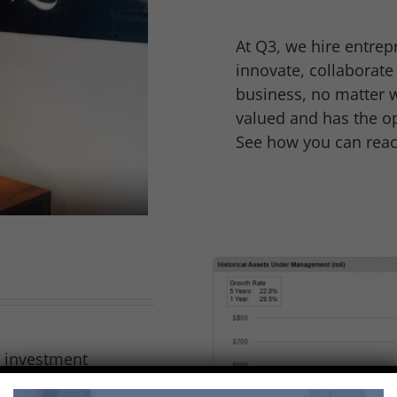
At Q3, we hire entrep
innovate, collaborat
business, no matter w
valued and has the op
See how you can reach
g investment
t of Birmingham,