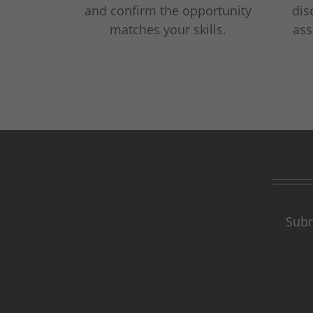
and confirm the opportunity
dis
matches your skills.
ass
Subm