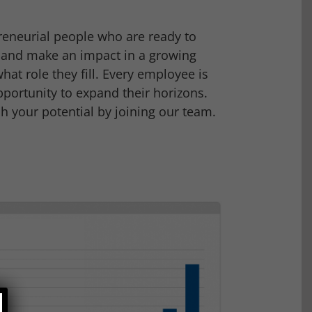
reneurial people who are ready to
e and make an impact in a growing
hat role they fill. Every employee is
portunity to expand their horizons.
 your potential by joining our team.