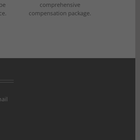
 be
comprehensive
ce.
compensation package.
ail