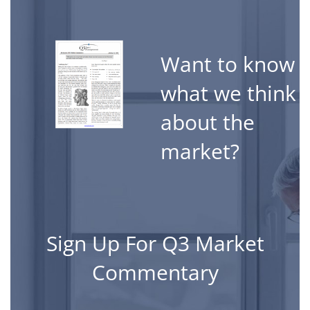
ssionals around the
utions to their
erything we do.
Want to know
what we think
about the
market?
Open Jobs
(Click Links to Review)
Sign Up For Q3 Market
Entry Level Operation
Commentary
Birmingham, Michig