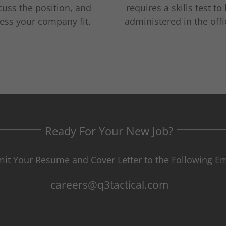
cuss the position, and
requires a skills test to
ess your company fit.
administered in the offi
Ready For Your New Job?
it Your Resume and Cover Letter to the Following Em
careers@q3tactical.com