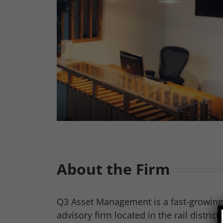
About the Firm
Q3 Asset Management is a fast-growin
advisory firm located in the rail distric