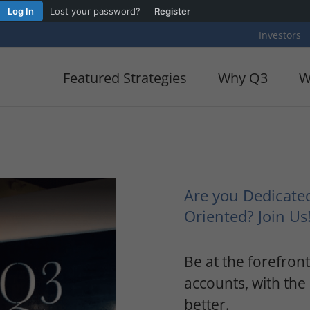
Log In
Lost your password?
Register
Investors
Featured Strategies
Why Q3
W
Are you Dedicate
Oriented? Join Us
Be at the forefron
accounts, with the 
better.