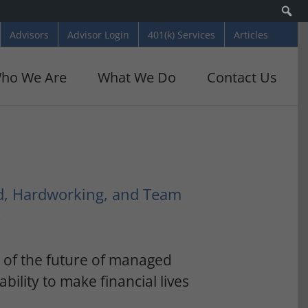
Se
Advisors
Advisor Login
401(k) Services
Articles
ho We Are
What We Do
Contact Us
d, Hardworking, and Team
!
t of the future of managed
ability to make financial lives