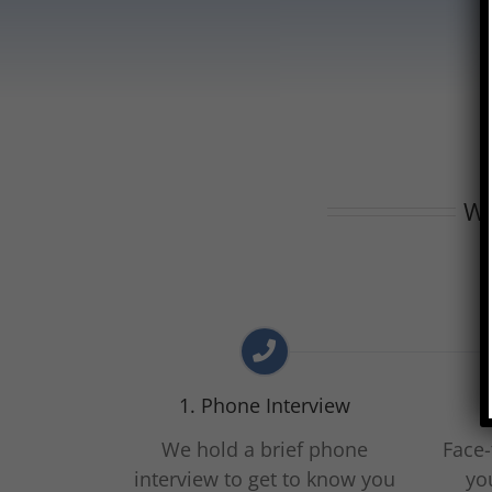
Wh
1. Phone Interview
We hold a brief phone
Face-
interview to get to know you
yo