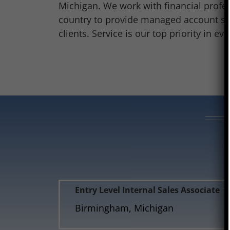
Michigan. We work with financial profe
country to provide managed account sol
clients. Service is our top priority in ev
Entry Level Internal Sales Associate
Birmingham, Michigan