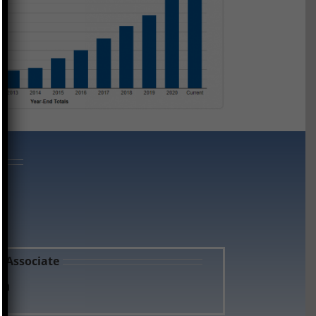
s Associate
an