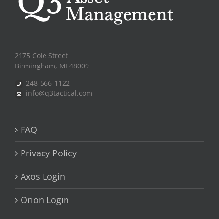
2175 Cole Street
Birmingham, MI 48009
248-566-1122
info@q3tactical.com
FAQ
Privacy Policy
Axos Login
Orion Login