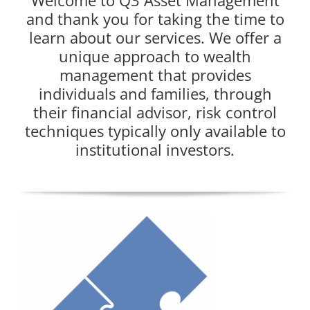
Welcome to Q3 Asset Management
and thank you for taking the time to
learn about our services. We offer a
unique approach to wealth
management that provides
individuals and families, through
their financial advisor, risk control
techniques typically only available to
institutional investors.