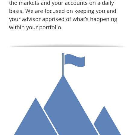
the markets and your accounts on a daily
basis. We are focused on keeping you and
your advisor apprised of what’s happening
within your portfolio.