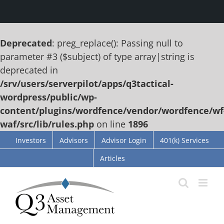
Deprecated
: preg_replace(): Passing null to
parameter #3 ($subject) of type array|string is
deprecated in
/srv/users/serverpilot/apps/q3tactical-
wordpress/public/wp-
content/plugins/wordfence/vendor/wordfence/wf
waf/src/lib/rules.php
on line
1896
Skip
Investors
Advisors
Advisor Login
401(k) Services
to
Articles
content