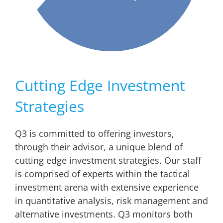
Cutting Edge Investment
Strategies
Q3 is committed to offering investors,
through their advisor, a unique blend of
cutting edge investment strategies. Our staff
is comprised of experts within the tactical
investment arena with extensive experience
in quantitative analysis, risk management and
alternative investments. Q3 monitors both