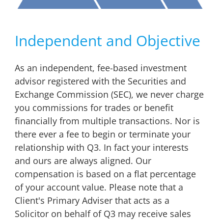
Independent and Objective
As an independent, fee-based investment
advisor registered with the Securities and
Exchange Commission (SEC), we never charge
you commissions for trades or benefit
financially from multiple transactions. Nor is
there ever a fee to begin or terminate your
relationship with Q3. In fact your interests
and ours are always aligned. Our
compensation is based on a flat percentage
of your account value. Please note that a
Client's Primary Adviser that acts as a
Solicitor on behalf of Q3 may receive sales