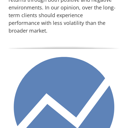
environments. In our opinion, over the long-
term clients should experience
performance with less volatility than the
broader market.