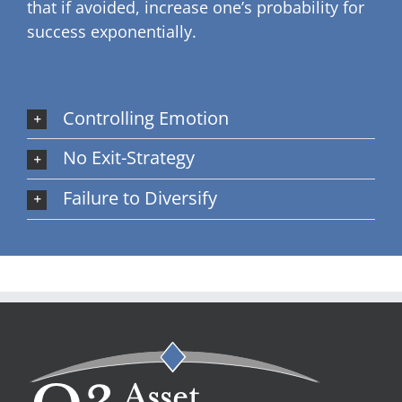
that if avoided, increase one’s probability for
success exponentially.
Controlling Emotion
No Exit-Strategy
Failure to Diversify