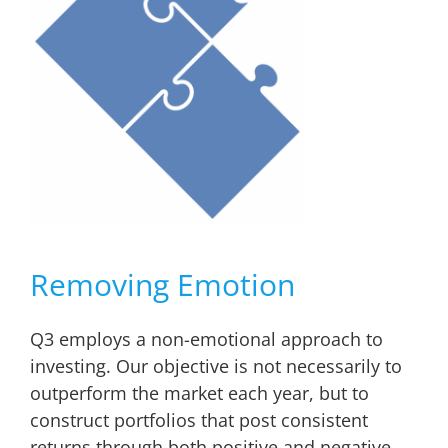
Removing Emotion
Q3 employs a non-emotional approach to
investing. Our objective is not necessarily to
outperform the market each year, but to
construct portfolios that post consistent
returns through both positive and negative