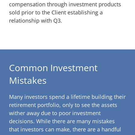
compensation through investment products
sold prior to the Client establishing a
relationship with Q3.
Common Investment
Mistakes
Many investors spend a lifetime building their
retirement portfolio, only to see the assets
wither away due to poor investment
decisions. While there are many mistakes
that investors can make, there are a handful