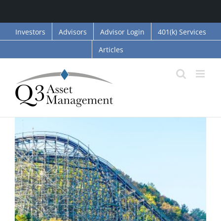
Skip
Investors
Advisors
Advisor Login
401(k) Services
to
Articles
content