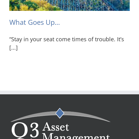
What Goes Up…
“Stay in your seat come times of trouble. It’s
[...]