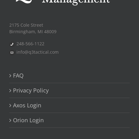
2175 Cole Street
Birmingham, MI 48009
248-566-1122
info@q3tactical.com
FAQ
Privacy Policy
Axos Login
Orion Login