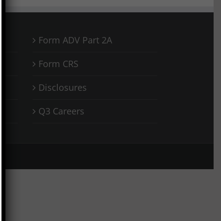
Form ADV Part 2A
Form CRS
Disclosures
Q3 Careers