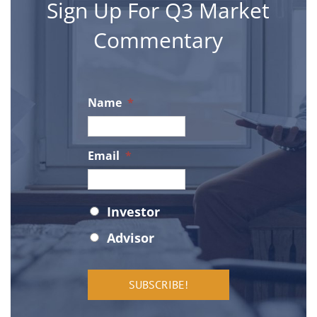
Sign Up For Q3 Market
Commentary
FAQ
le Street
gham, MI 48009
Privacy Policy
Name
*
-566-1122
Axos Login
o@q3tactical.com
Email
*
Orion Login
Status
*
Investor
ghts Reserved
Advisor