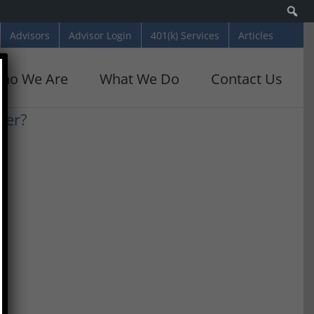
Se
Advisors
Advisor Login
401(k) Services
Articles
ho We Are
What We Do
Contact Us
ber?