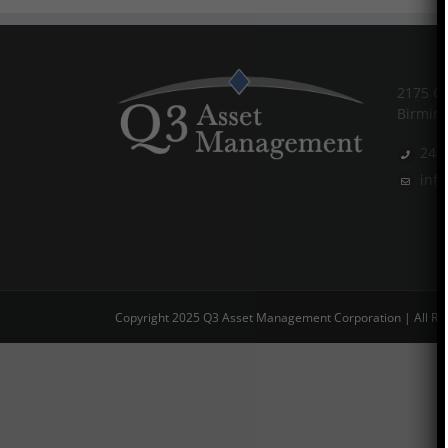
2175 Co
Birmin
248
inf
Copyright 2025 Q3 Asset Management Corporation | All Ri