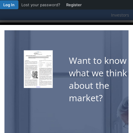
Log In
Lost your password?
Register
Investors
Featured Strategies
Why Q3
W
A New Year Already? Wasn’t it Just Septem
Want to know
"Time is the coin of your life. It is [...]
what we think
about the
market?