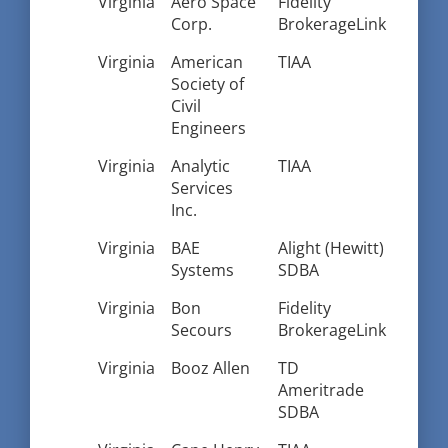
Virginia
Aero Space
Fidelity
Corp.
BrokerageLink
Virginia
American
TIAA
Society of
Civil
Engineers
Virginia
Analytic
TIAA
Services
Inc.
Virginia
BAE
Alight (Hewitt)
Systems
SDBA
Virginia
Bon
Fidelity
Secours
BrokerageLink
Virginia
Booz Allen
TD
Ameritrade
SDBA