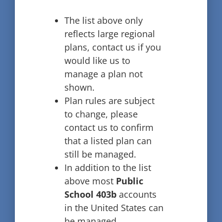
The list above only
reflects large regional
plans, contact us if you
would like us to
manage a plan not
shown.
Plan rules are subject
to change, please
contact us to confirm
that a listed plan can
still be managed.
In addition to the list
above most
Public
School 403b
accounts
in the United States can
be managed.