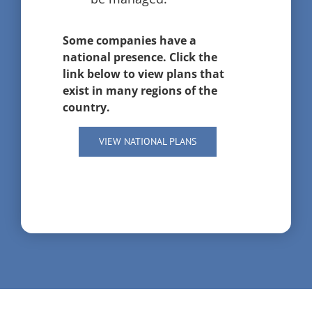
Some companies have a
national presence. Click the
link below to view plans that
exist in many regions of the
country.
VIEW NATIONAL PLANS