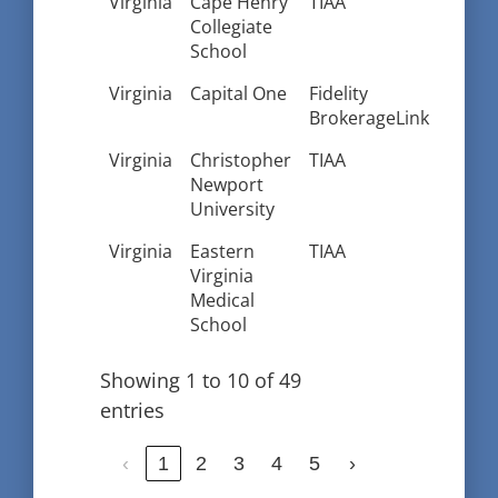
Virginia
Cape Henry
TIAA
Collegiate
School
Virginia
Capital One
Fidelity
BrokerageLink
Virginia
Christopher
TIAA
Newport
University
Virginia
Eastern
TIAA
Virginia
Medical
School
Showing 1 to 10 of 49
entries
‹
1
2
3
4
5
›