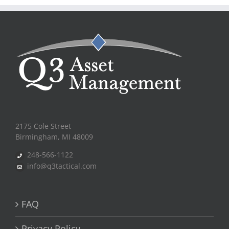
2175 Cole Street
Birmingham, MI 48009
248-566-1122
info@q3tactical.com
FAQ
Privacy Policy