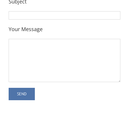
Subject
Your Message