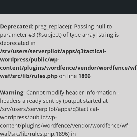
Deprecated
: preg_replace(): Passing null to
parameter #3 ($subject) of type array|string is
deprecated in
/srv/users/serverpilot/apps/q3tactical-
wordpress/public/wp-
content/plugins/wordfence/vendor/wordfence/wf
waf/src/lib/rules.php
on line
1896
Warning
: Cannot modify header information -
headers already sent by (output started at
/srv/users/serverpilot/apps/q3tactical-
wordpress/public/wp-
content/plugins/wordfence/vendor/wordfence/wf-
waf/src/lib/rules.php:1896) in