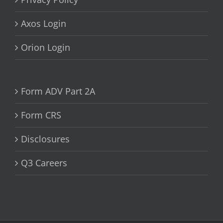
Axos Login
Orion Login
Form ADV Part 2A
Form CRS
Disclosures
Q3 Careers