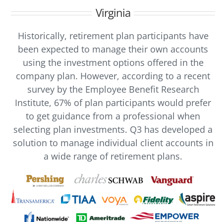
Virginia
Historically, retirement plan participants have
been expected to manage their own accounts
using the investment options offered in the
company plan. However, according to a recent
survey by the Employee Benefit Research
Institute, 67% of plan participants would prefer
to get guidance from a professional when
selecting plan investments. Q3 has developed a
solution to manage individual client accounts in
a wide range of retirement plans.