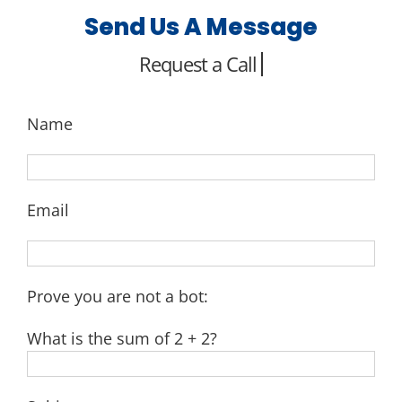
Send Us A Message
Name
Email
Prove you are not a bot:
What is the sum of 2 + 2?