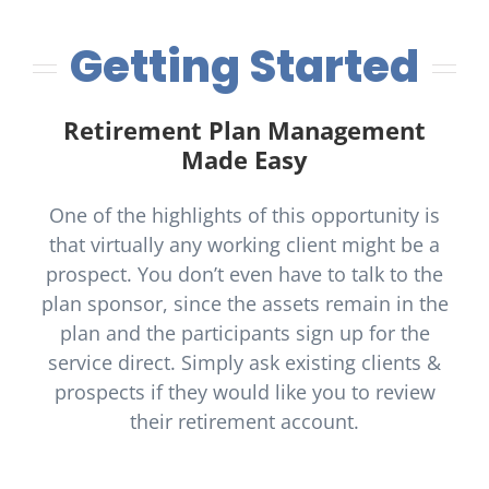
Getting Started
Retirement Plan Management
Made Easy
One of the highlights of this opportunity is
that virtually any working client might be a
prospect. You don’t even have to talk to the
plan sponsor, since the assets remain in the
plan and the participants sign up for the
service direct. Simply ask existing clients &
prospects if they would like you to review
their retirement account.