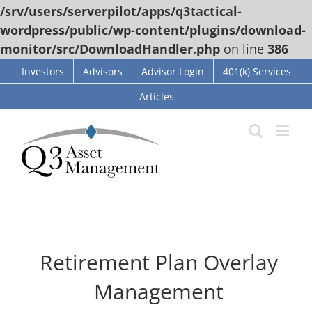
/srv/users/serverpilot/apps/q3tactical-
wordpress/public/wp-content/plugins/download-
monitor/src/DownloadHandler.php
on line
386
Skip
Investors
Advisors
Advisor Login
401(k) Services
to
Articles
content
Retirement Plan Overlay
Management