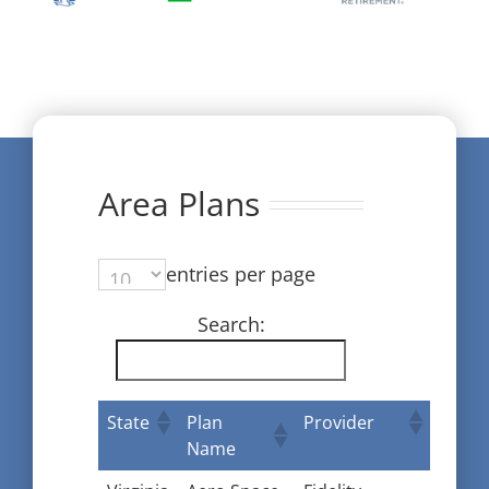
Area Plans
entries per page
Search:
State
Plan
Provider
Name