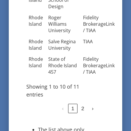
Island
School of
Design
Rhode
Roger
Fidelity
Island
Williams
BrokerageLink
University
/ TIAA
Rhode
Salve Regina
TIAA
Island
University
Rhode
State of
Fidelity
Island
Rhode Island
BrokerageLink
457
/ TIAA
Showing 1 to 10 of 11
entries
‹
1
2
›
The list above only