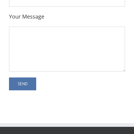
Your Message