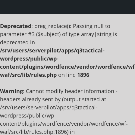
Deprecated
: preg_replace(): Passing null to
parameter #3 ($subject) of type array|string is
deprecated in
/srv/users/serverpilot/apps/q3tactical-
wordpress/public/wp-
content/plugins/wordfence/vendor/wordfence/wf
waf/src/lib/rules.php
on line
1896
Warning
: Cannot modify header information -
headers already sent by (output started at
/srv/users/serverpilot/apps/q3tactical-
wordpress/public/wp-
content/plugins/wordfence/vendor/wordfence/wf-
waf/src/lib/rules.php:1896) in