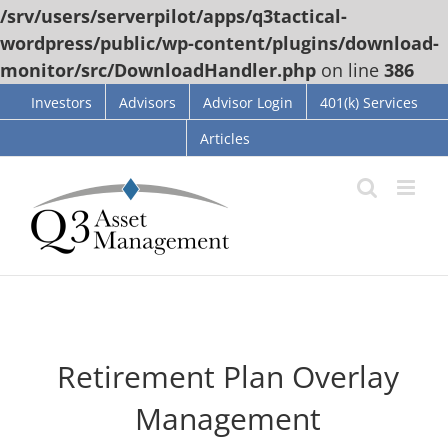
/srv/users/serverpilot/apps/q3tactical-
wordpress/public/wp-content/plugins/download-
monitor/src/DownloadHandler.php
on line
386
Skip
Investors
Advisors
Advisor Login
401(k) Services
to
Articles
content
Retirement Plan Overlay
Management