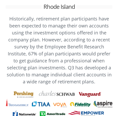
Rhode Island
Historically, retirement plan participants have
been expected to manage their own accounts
using the investment options offered in the
company plan. However, according to a recent
survey by the Employee Benefit Research
Institute, 67% of plan participants would prefer
to get guidance from a professional when
selecting plan investments. Q3 has developed a
solution to manage individual client accounts in
a wide range of retirement plans.