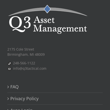
2175 Cole Street
Birmingham, MI 48009
248-566-1122
info@q3tactical.com
FAQ
Privacy Policy