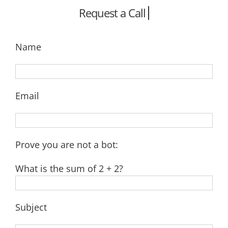
Name
Email
Prove you are not a bot:
What is the sum of 2 + 2?
Subject