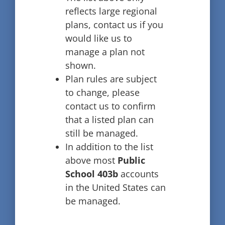
reflects large regional
plans, contact us if you
would like us to
manage a plan not
shown.
Plan rules are subject
to change, please
contact us to confirm
that a listed plan can
still be managed.
In addition to the list
above most
Public
School 403b
accounts
in the United States can
be managed.