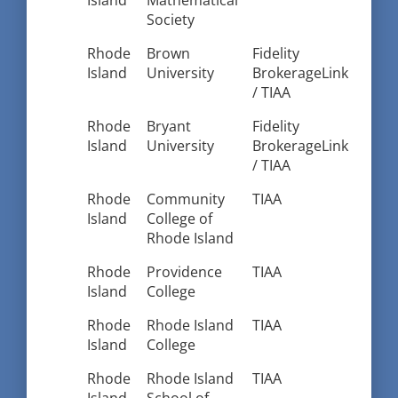
Island
Mathematical
Society
Rhode
Brown
Fidelity
Island
University
BrokerageLink
/ TIAA
Rhode
Bryant
Fidelity
Island
University
BrokerageLink
/ TIAA
Rhode
Community
TIAA
Island
College of
Rhode Island
Rhode
Providence
TIAA
Island
College
Rhode
Rhode Island
TIAA
Island
College
Rhode
Rhode Island
TIAA