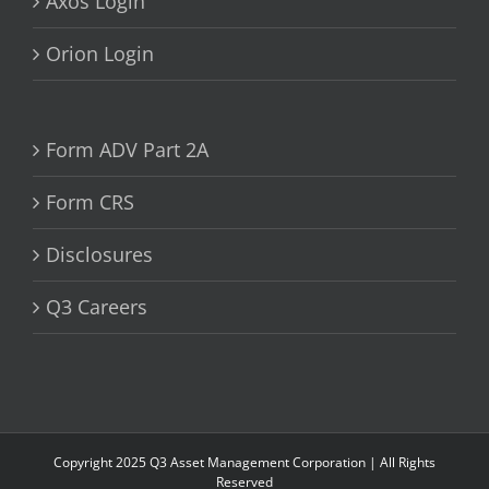
Axos Login
Orion Login
Form ADV Part 2A
Form CRS
Disclosures
Q3 Careers
Copyright 2025 Q3 Asset Management Corporation | All Rights
Reserved