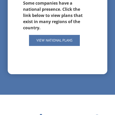
Some companies have a
national presence. Click the
link below to view plans that
exist in many regions of the
country.
VIEW NATIONAL PLANS