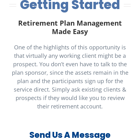
Getting Started
Retirement Plan Management
Made Easy
One of the highlights of this opportunity is
that virtually any working client might be a
prospect. You don’t even have to talk to the
plan sponsor, since the assets remain in the
plan and the participants sign up for the
service direct. Simply ask existing clients &
prospects if they would like you to review
their retirement account.
Send Us A Message