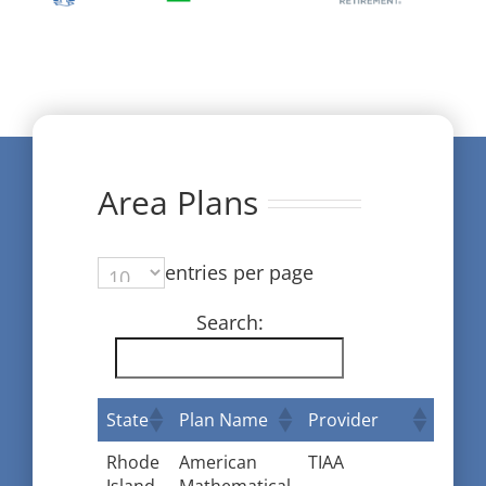
Area Plans
entries per page
Search:
State
Plan Name
Provider
Rhode
American
TIAA