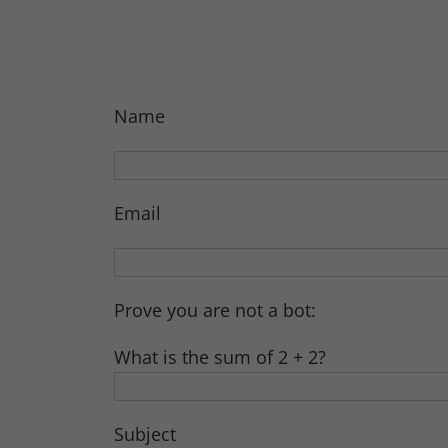
Name
Email
Prove you are not a bot:
What is the sum of 2 + 2?
Subject