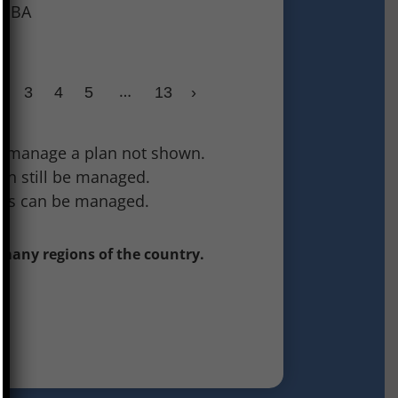
 SDBA
…
2
3
4
5
13
›
 to manage a plan not shown.
can still be managed.
tes can be managed.
 many regions of the country.