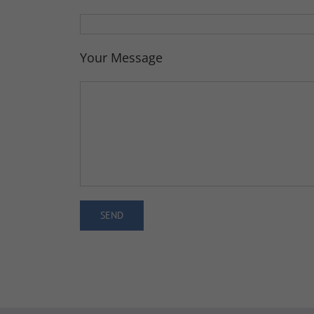
Your Message