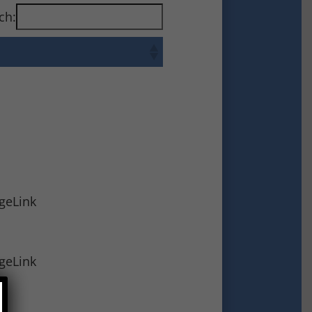
ch:
ageLink
ageLink