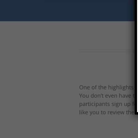
One of the highlights o
You don’t even have to
participants sign up fo
like you to review thei