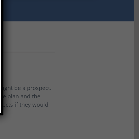
 might be a prospect.
the plan and the
spects if they would