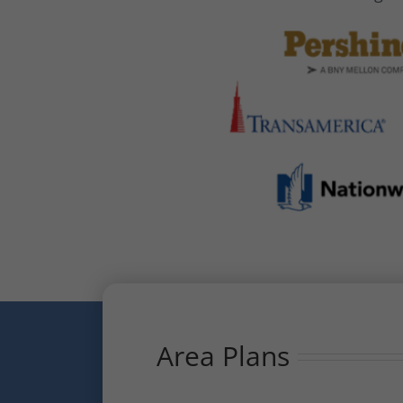
Area Plans