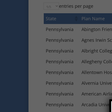
entries per page
State
Plan Name
Pennsylvania
Abington Frie
Pennsylvania
Agnes Irwin Sc
Pennsylvania
Albright Colle
Pennsylvania
Allegheny Col
Pennsylvania
Allentown Hos
Pennsylvania
Alvernia Unive
Pennsylvania
American Airli
Pennsylvania
Arcadia Univer