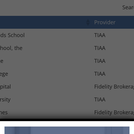
Sear
Provider
nds School
TIAA
hool, the
TIAA
ge
TIAA
lege
TIAA
pital
Fidelity Broker
rsity
TIAA
nes
Fidelity Broker
sity
TIAA