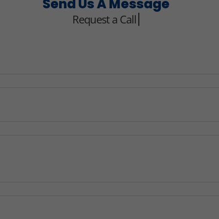
Send Us A Message