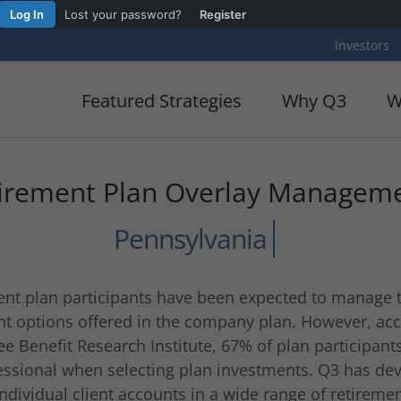
Log In
Lost your password?
Register
Investors
Featured Strategies
Why Q3
W
irement Plan Overlay Managem
ement plan participants have been expected to manage
nt options offered in the company plan. However, acc
e Benefit Research Institute, 67% of plan participant
ssional when selecting plan investments. Q3 has dev
dividual client accounts in a wide range of retiremen