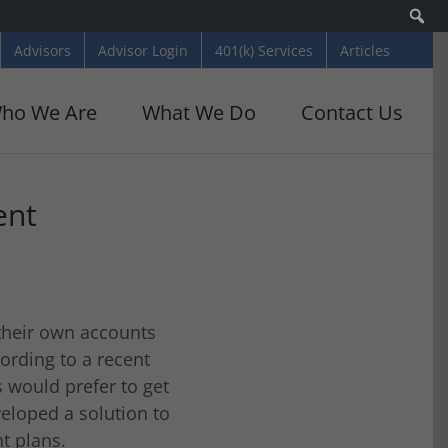
Se
Advisors
Advisor Login
401(k) Services
Articles
ho We Are
What We Do
Contact Us
ent
 their own accounts
ording to a recent
s would prefer to get
eloped a solution to
t plans.