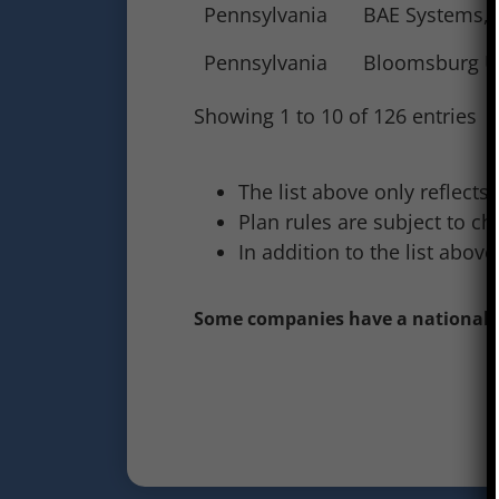
Pennsylvania
BAE Systems, I
Pennsylvania
Bloomsburg Un
Showing 1 to 10 of 126 entries
The list above only reflects
Plan rules are subject to ch
In addition to the list abo
Some companies have a national pr