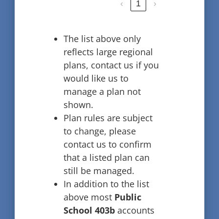
‹
1
›
The list above only
reflects large regional
plans, contact us if you
would like us to
manage a plan not
shown.
Plan rules are subject
to change, please
contact us to confirm
that a listed plan can
still be managed.
In addition to the list
above most
Public
School 403b
accounts