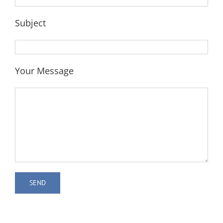
Subject
Your Message