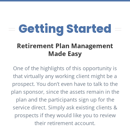
Getting Started
Retirement Plan Management
Made Easy
One of the highlights of this opportunity is
that virtually any working client might be a
prospect. You don’t even have to talk to the
plan sponsor, since the assets remain in the
plan and the participants sign up for the
service direct. Simply ask existing clients &
prospects if they would like you to review
their retirement account.