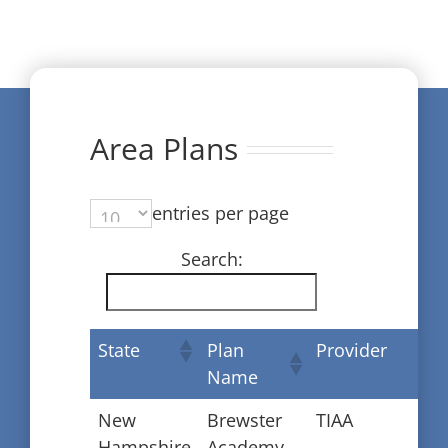
Area Plans
entries per page
Search:
State
Plan
Provider
Name
New
Brewster
TIAA
Hampshire
Academy