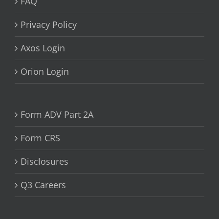
FAQ
Privacy Policy
Axos Login
Orion Login
Form ADV Part 2A
Form CRS
Disclosures
Q3 Careers