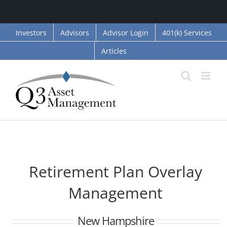
Skip
Investors
Advisors
Advisor Login
401(k) Services
to
Articles
content
Retirement Plan Overlay
Management
New Hampshire