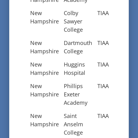
New
Colby
TIAA
Hampshire
Sawyer
College
New
Dartmouth
TIAA
Hampshire
College
New
Huggins
TIAA
Hampshire
Hospital
New
Phillips
TIAA
Hampshire
Exeter
Academy
New
Saint
TIAA
Hampshire
Anselm
College