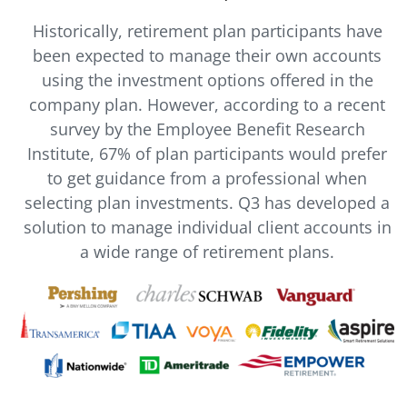
Historically, retirement plan participants have
been expected to manage their own accounts
using the investment options offered in the
company plan. However, according to a recent
survey by the Employee Benefit Research
Institute, 67% of plan participants would prefer
to get guidance from a professional when
selecting plan investments. Q3 has developed a
solution to manage individual client accounts in
a wide range of retirement plans.