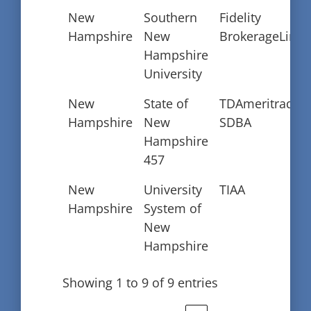
New
Southern
Fidelity
Hampshire
New
BrokerageLink
Hampshire
University
New
State of
TDAmeritrade
Hampshire
New
SDBA
Hampshire
457
New
University
TIAA
Hampshire
System of
New
Hampshire
Showing 1 to 9 of 9 entries