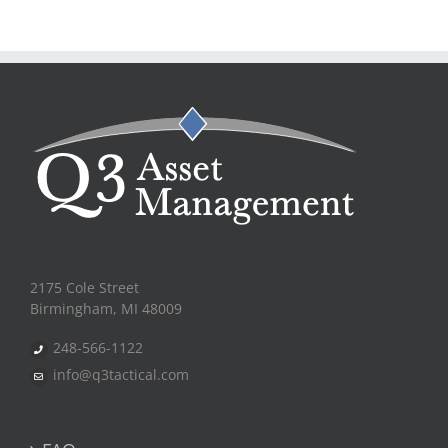
2175 Cole Street
Birmingham, MI 48009
248-566-1122
info@q3tactical.com