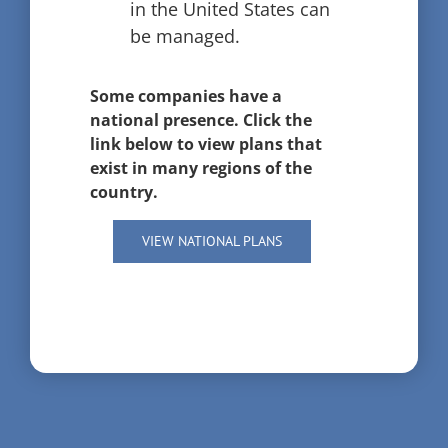
in the United States can
be managed.
Some companies have a
national presence. Click the
link below to view plans that
exist in many regions of the
country.
VIEW NATIONAL PLANS