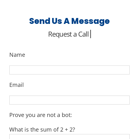
Send Us A Message
Name
Email
Prove you are not a bot:
What is the sum of 2 + 2?