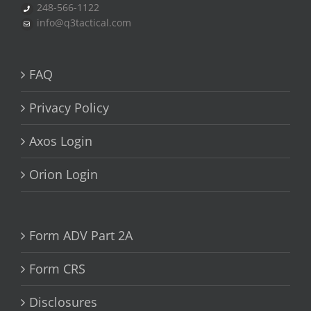
248-566-1122
info@q3tactical.com
FAQ
Privacy Policy
Axos Login
Orion Login
Form ADV Part 2A
Form CRS
Disclosures