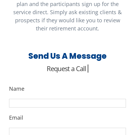
plan and the participants sign up for the
service direct. Simply ask existing clients &
prospects if they would like you to review
their retirement account.
Send Us A Message
Name
Email