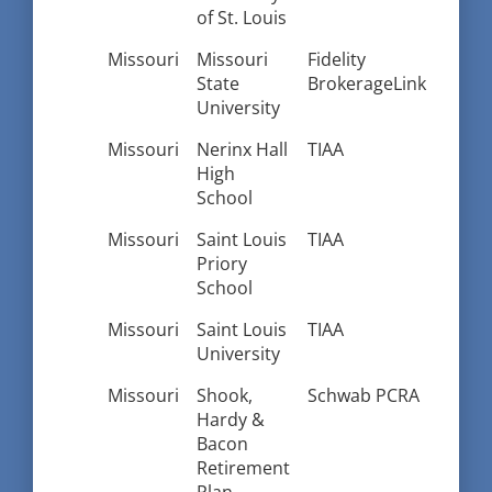
of St. Louis
Missouri
Missouri
Fidelity
State
BrokerageLink
University
Missouri
Nerinx Hall
TIAA
High
School
Missouri
Saint Louis
TIAA
Priory
School
Missouri
Saint Louis
TIAA
University
Missouri
Shook,
Schwab PCRA
Hardy &
Bacon
Retirement