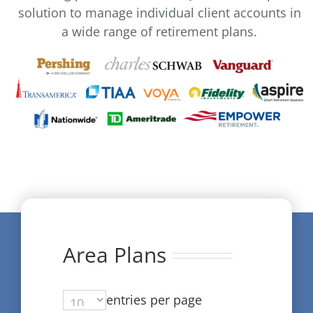
solution to manage individual client accounts in
a wide range of retirement plans.
Area Plans
entries per page