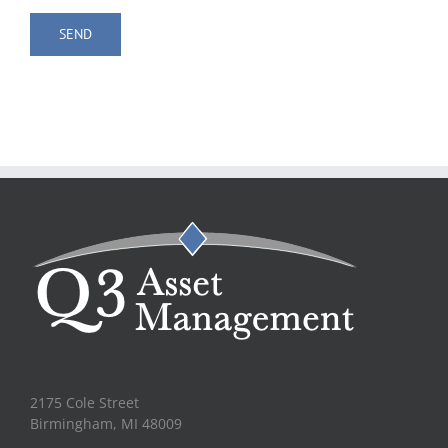
2175 Cole Street
Birmingham, MI 48009