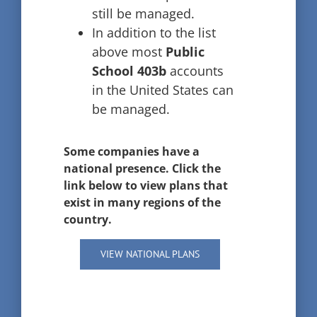
still be managed.
In addition to the list
above most
Public
School 403b
accounts
in the United States can
be managed.
Some companies have a
national presence. Click the
link below to view plans that
exist in many regions of the
country.
VIEW NATIONAL PLANS