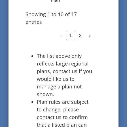
Plan
Showing 1 to 10 of 17
entries
‹
1
2
›
The list above only
reflects large regional
plans, contact us if you
would like us to
manage a plan not
shown.
Plan rules are subject
to change, please
contact us to confirm
that a listed plan can