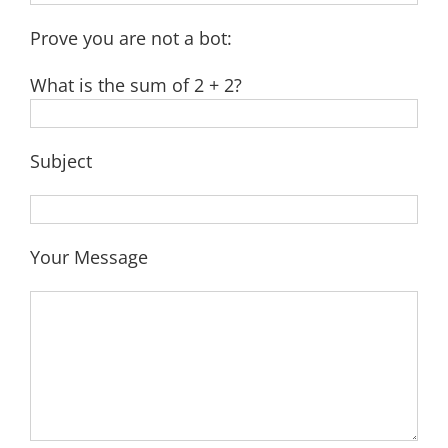
Prove you are not a bot:
What is the sum of 2 + 2?
Subject
Your Message