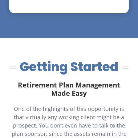
Getting Started
Retirement Plan Management
Made Easy
One of the highlights of this opportunity is
that virtually any working client might be a
prospect. You don’t even have to talk to the
plan sponsor, since the assets remain in the