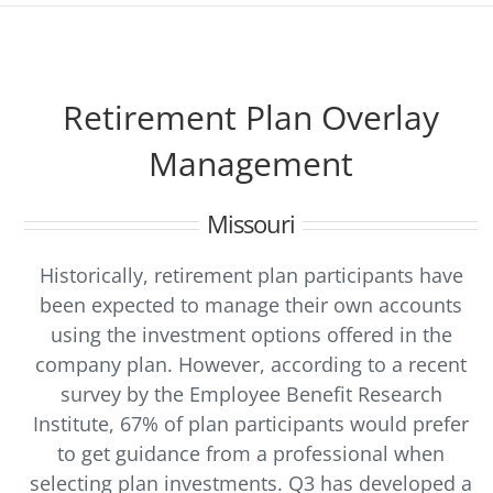
Retirement Plan Overlay
Management
Missouri
Historically, retirement plan participants have
been expected to manage their own accounts
using the investment options offered in the
company plan. However, according to a recent
survey by the Employee Benefit Research
Institute, 67% of plan participants would prefer
to get guidance from a professional when
selecting plan investments. Q3 has developed a