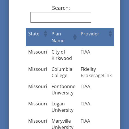
Search:
State
Plan
Provider
Name
Missouri
City of
TIAA
Kirkwood
Missouri
Columbia
Fidelity
College
BrokerageLink
Missouri
Fontbonne
TIAA
University
Missouri
Logan
TIAA
University
Missouri
Maryville
TIAA
University