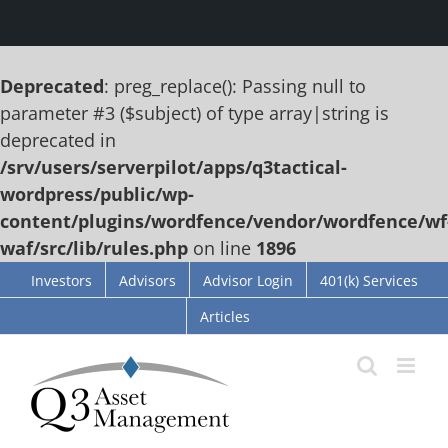
Deprecated
: preg_replace(): Passing null to
parameter #3 ($subject) of type array|string is
deprecated in
/srv/users/serverpilot/apps/q3tactical-
wordpress/public/wp-
content/plugins/wordfence/vendor/wordfence/wf
waf/src/lib/rules.php
on line
1896
Skip
Investors
Advisors
Advisor Login
401(k) Services
to
Articles
content