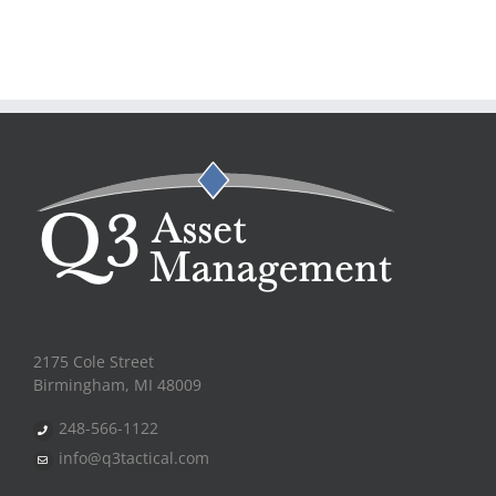
2175 Cole Street
Birmingham, MI 48009
248-566-1122
info@q3tactical.com