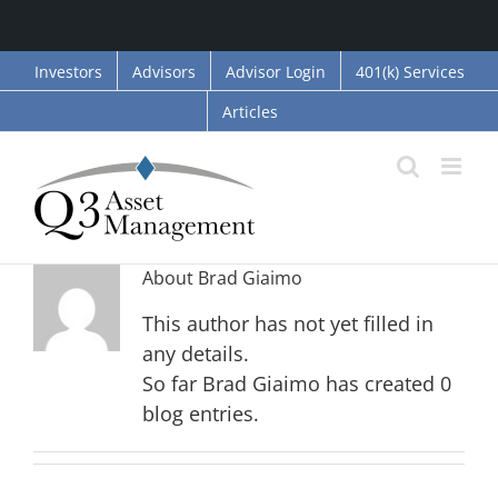
Skip
Investors
Advisors
Advisor Login
401(k) Services
to
Articles
content
About
Brad Giaimo
This author has not yet filled in
any details.
So far Brad Giaimo has created 0
blog entries.