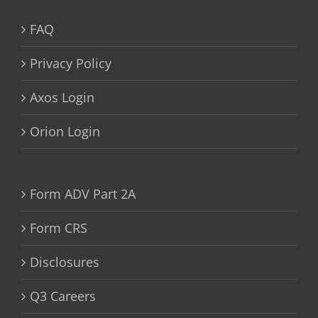
FAQ
Privacy Policy
Axos Login
Orion Login
Form ADV Part 2A
Form CRS
Disclosures
Q3 Careers