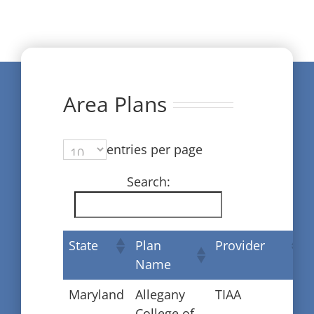
Area Plans
entries per page
Search:
State
Plan
Provider
Name
Maryland
Allegany
TIAA
College of