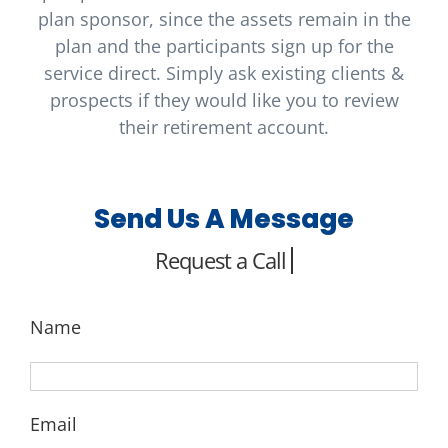
plan sponsor, since the assets remain in the
plan and the participants sign up for the
service direct. Simply ask existing clients &
prospects if they would like you to review
their retirement account.
Send Us A Message
Name
Email