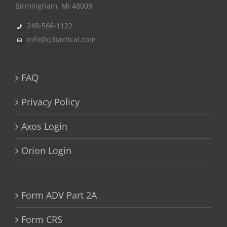
Birmingham, MI 48009
248-566-1122
info@q3tactical.com
FAQ
Privacy Policy
Axos Login
Orion Login
Form ADV Part 2A
Form CRS