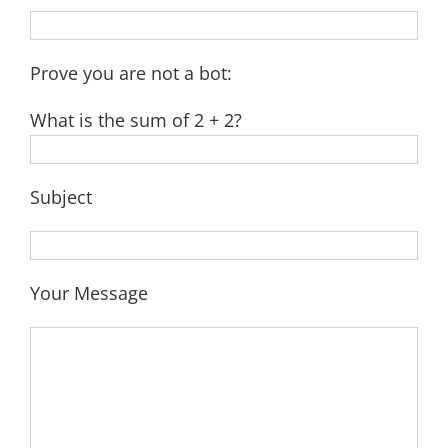
Prove you are not a bot:
What is the sum of 2 + 2?
Subject
Your Message