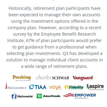
Historically, retirement plan participants have
been expected to manage their own accounts
using the investment options offered in the
company plan. However, according to a recent
survey by the Employee Benefit Research
Institute, 67% of plan participants would prefer
to get guidance from a professional when
selecting plan investments. Q3 has developed a
solution to manage individual client accounts in
a wide range of retirement plans.