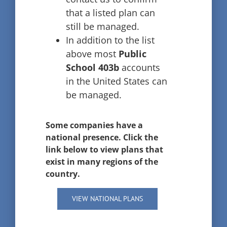
that a listed plan can
still be managed.
In addition to the list
above most
Public
School 403b
accounts
in the United States can
be managed.
Some companies have a
national presence. Click the
link below to view plans that
exist in many regions of the
country.
VIEW NATIONAL PLANS