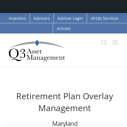
Skip
Investors
Advisors
Advisor Login
401(k) Services
to
Articles
content
Retirement Plan Overlay
Management
Maryland