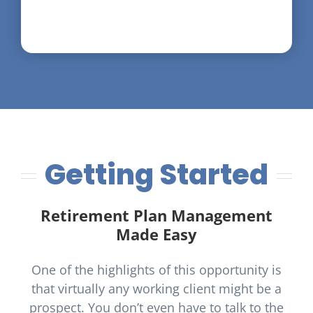
Getting Started
Retirement Plan Management
Made Easy
One of the highlights of this opportunity is
that virtually any working client might be a
prospect. You don’t even have to talk to the