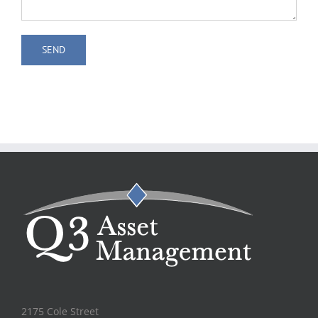
2175 Cole Street