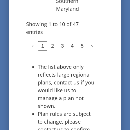
Southern
Maryland
Showing 1 to 10 of 47
entries
‹
1
2
3
4
5
›
The list above only
reflects large regional
plans, contact us if you
would like us to
manage a plan not
shown.
Plan rules are subject
to change, please
contact us to confirm