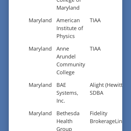
Maryland
Maryland
American
TIAA
Institute of
Physics
Maryland
Anne
TIAA
Arundel
Community
College
Maryland
BAE
Alight (Hewitt)
Systems,
SDBA
Inc.
Maryland
Bethesda
Fidelity
Health
BrokerageLink
Group