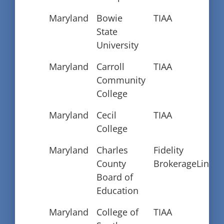
Maryland
Bowie
TIAA
State
University
Maryland
Carroll
TIAA
Community
College
Maryland
Cecil
TIAA
College
Maryland
Charles
Fidelity
County
BrokerageLink
Board of
Education
Maryland
College of
TIAA