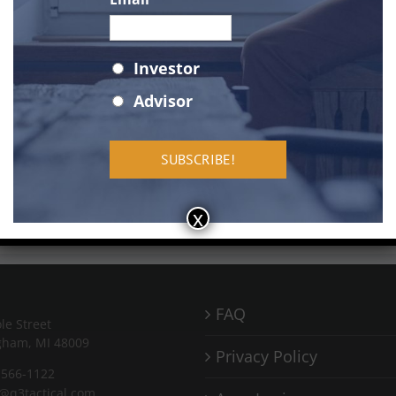
Status
*
Investor
Advisor
AAPL
chart
by TradingView
x
FAQ
le Street
gham, MI 48009
Privacy Policy
-566-1122
o@q3tactical.com