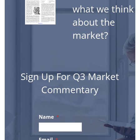
what we think
about the
market?
Sign Up For Q3 Market
Commentary
Name
*
Email
*