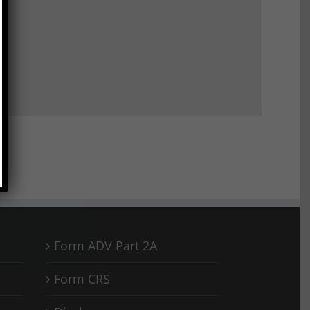
Form ADV Part 2A
Form CRS