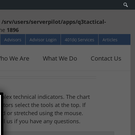
Se
n
/srv/users/serverpilot/apps/q3tactical-
ine
1896
Advisors
Advisor Login
401(k) Services
Articles
ho We Are
What We Do
Contact Us
mplex technical indicators. The chart
ors select the tools at the top. If
led or stretched using the mouse.
all us if you have any questions.