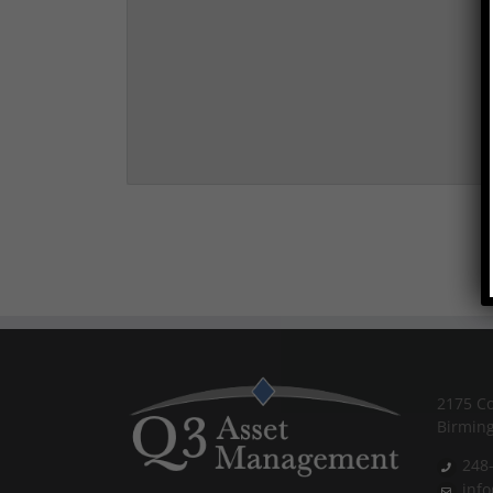
2175 Co
Birmin
248
inf