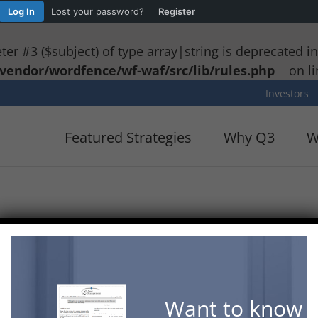
Log In
Lost your password?
Register
eter #3 ($subject) of type array|string is deprecated i
vendor/wordfence/wf-waf/src/lib/rules.php
on l
Investors
Featured Strategies
Why Q3
W
lows advisors to look at basic price charts or plot co
e the symbol, interval, chart style, or market indicat
he Drawing Toolbar on the left. The chart can be scrol
age by clicking the camera button on the top right. C
Want to know