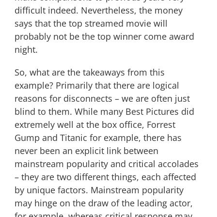
difficult indeed. Nevertheless, the money
says that the top streamed movie will
probably not be the top winner come award
night.
So, what are the takeaways from this
example? Primarily that there are logical
reasons for disconnects – we are often just
blind to them. While many Best Pictures did
extremely well at the box office, Forrest
Gump and Titanic for example, there has
never been an explicit link between
mainstream popularity and critical accolades
– they are two different things, each affected
by unique factors. Mainstream popularity
may hinge on the draw of the leading actor,
for example, whereas critical response may