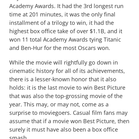
Academy Awards. It had the 3rd longest run
time at 201 minutes, it was the only final
installment of a trilogy to win, it had the
highest box office take of over $1.1B, and it
won 11 total Academy Awards tying Titanic
and Ben-Hur for the most Oscars won.
While the movie will rightfully go down in
cinematic history for all of its achievements,
there is a lesser-known honor that it also
holds: it is the last movie to win Best Picture
that was also the top-grossing movie of the
year. This may, or may not, come as a
surprise to moviegoers. Casual film fans may
assume that if a movie won Best Picture, then
surely it must have also been a box office
smash.