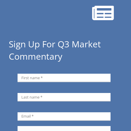
Sign Up For Q3 Market
Commentary