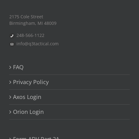
2175 Cole Street
Birmingham, MI 48009
248-566-1122
info@q3tactical.com
FAQ
Privacy Policy
Axos Login
Orion Login
Form ADV Part 2A