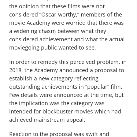
the opinion that these films were not
considered “Oscar-worthy,” members of the
movie Academy were worried that there was
a widening chasm between what they
considered achievement and what the actual
moviegoing public wanted to see.
In order to remedy this perceived problem, in
2018, the Academy announced a proposal to
establish a new category reflecting
outstanding achievements in “popular” film.
Few details were announced at the time, but
the implication was the category was
intended for blockbuster movies which had
achieved mainstream appeal.
Reaction to the proposal was swift and