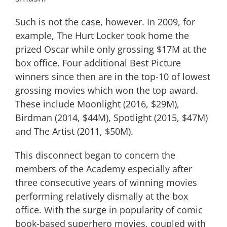
Such is not the case, however. In 2009, for
example, The Hurt Locker took home the
prized Oscar while only grossing $17M at the
box office. Four additional Best Picture
winners since then are in the top-10 of lowest
grossing movies which won the top award.
These include Moonlight (2016, $29M),
Birdman (2014, $44M), Spotlight (2015, $47M)
and The Artist (2011, $50M).
This disconnect began to concern the
members of the Academy especially after
three consecutive years of winning movies
performing relatively dismally at the box
office. With the surge in popularity of comic
book-based superhero movies, coupled with