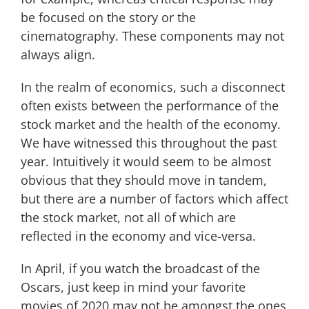
be focused on the story or the
cinematography. These components may not
always align.
In the realm of economics, such a disconnect
often exists between the performance of the
stock market and the health of the economy.
We have witnessed this throughout the past
year. Intuitively it would seem to be almost
obvious that they should move in tandem,
but there are a number of factors which affect
the stock market, not all of which are
reflected in the economy and vice-versa.
In April, if you watch the broadcast of the
Oscars, just keep in mind your favorite
movies of 2020 may not be amongst the ones