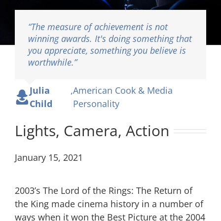
“The measure of achievement is not
winning awards. It's doing something that
you appreciate, something you believe is
Lights, Camera, Action
worthwhile.”
Julia
,
American Cook & Media
Child
Personality
Lights, Camera, Action
January 15, 2021
2003’s The Lord of the Rings: The Return of
the King made cinema history in a number of
ways when it won the Best Picture at the 2004