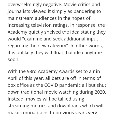
overwhelmingly negative. Movie critics and
journalists viewed it simply as pandering to
mainstream audiences in the hopes of
increasing television ratings. In response, the
Academy quietly shelved the idea stating they
would "examine and seek additional input
regarding the new category". In other words,
it is unlikely they will float that idea anytime
soon.
With the 93rd Academy Awards set to air in
April of this year, all bets are off in terms of
box office as the COVID pandemic all but shut
down traditional movie watching during 2020.
Instead, movies will be tallied using
streaming metrics and downloads which will
make comparisons to previous years very