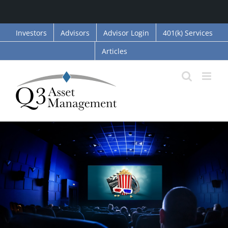
Skip
Investors
Advisors
Advisor Login
401(k) Services
to
Articles
content