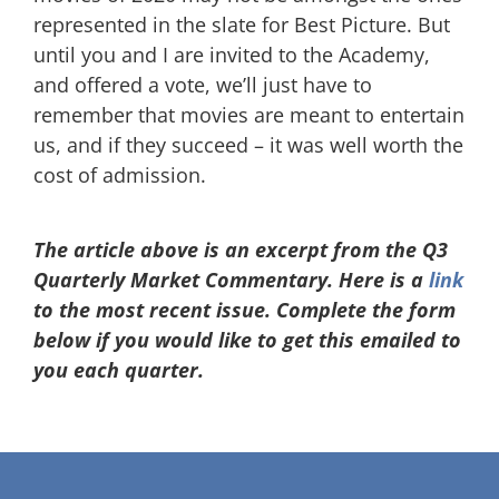
represented in the slate for Best Picture. But
until you and I are invited to the Academy,
and offered a vote, we’ll just have to
remember that movies are meant to entertain
us, and if they succeed – it was well worth the
cost of admission.
The article above is an excerpt from the Q3
Quarterly Market Commentary. Here is a
link
to the most recent issue. Complete the form
below if you would like to get this emailed to
you each quarter.