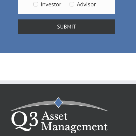
Investor
Advisor
SUBMIT