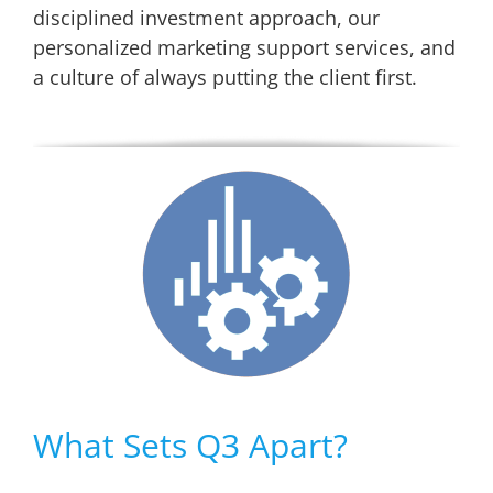
disciplined investment approach, our
personalized marketing support services, and
a culture of always putting the client first.
What Sets Q3 Apart?