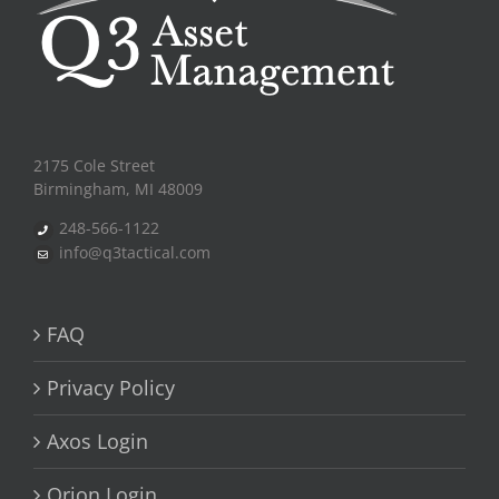
2175 Cole Street
Birmingham, MI 48009
248-566-1122
info@q3tactical.com
FAQ
Privacy Policy
Axos Login
Orion Login