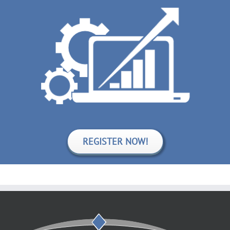
REGISTER NOW!