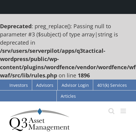
Deprecated
: preg_replace(): Passing null to
parameter #3 ($subject) of type array|string is
deprecated in
/srv/users/serverpilot/apps/q3tactical-
wordpress/public/wp-
content/plugins/wordfence/vendor/wordfence/wf
waf/src/lib/rules.php
on line
1896
Skip
Investors
Advisors
Advisor Login
401(k) Services
to
Articles
content