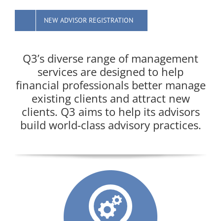
NEW ADVISOR REGISTRATION
Q3’s diverse range of management
services are designed to help
financial professionals better manage
existing clients and attract new
clients. Q3 aims to help its advisors
build world-class advisory practices.