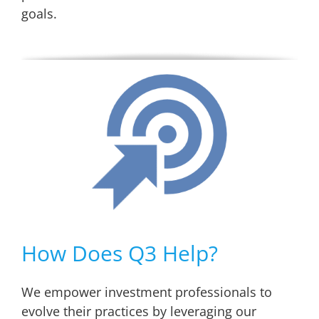
goals.
How Does Q3 Help?
We empower investment professionals to
evolve their practices by leveraging our