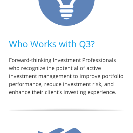
Who Works with Q3?
Forward-thinking Investment Professionals
who recognize the potential of active
investment management to improve portfolio
performance, reduce investment risk, and
enhance their client’s investing experience.