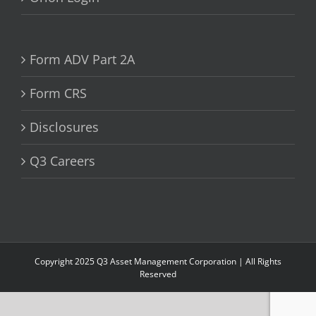
Form ADV Part 2A
Form CRS
Disclosures
Q3 Careers
Copyright 2025 Q3 Asset Management Corporation | All Rights
Reserved