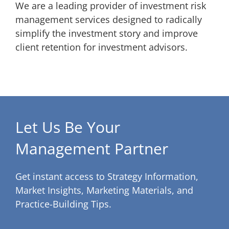
We are a leading provider of investment risk
management services designed to radically
simplify the investment story and improve
client retention for investment advisors.
Let Us Be Your
Management Partner
Get instant access to Strategy Information,
Market Insights, Marketing Materials, and
Practice-Building Tips.