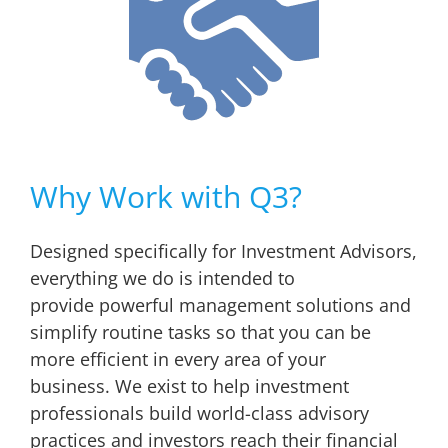
Why Work with Q3?
Designed specifically for Investment Advisors,
everything we do is intended to
provide powerful management solutions and
simplify routine tasks so that you can be
more efficient in every area of your
business. We exist to help investment
professionals build world-class advisory
practices and investors reach their financial